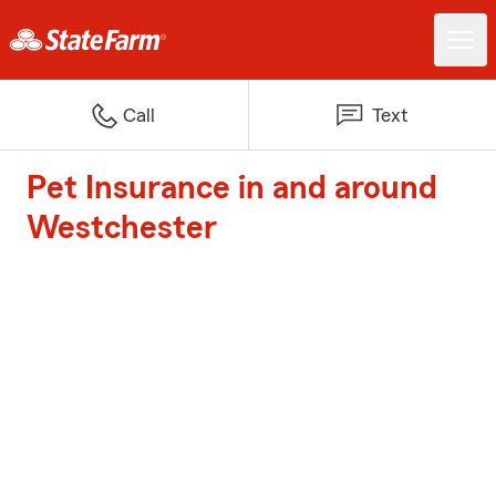
Call
Text
Pet Insurance in and around
Westchester