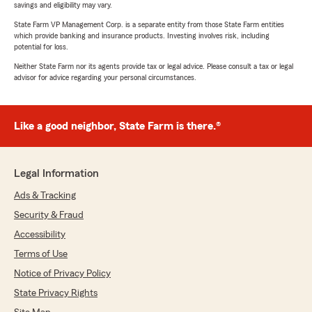
savings and eligibility may vary.
State Farm VP Management Corp. is a separate entity from those State Farm entities
which provide banking and insurance products. Investing involves risk, including
potential for loss.
Neither State Farm nor its agents provide tax or legal advice. Please consult a tax or legal
advisor for advice regarding your personal circumstances.
Like a good neighbor, State Farm is there.®
Legal Information
Ads & Tracking
Security & Fraud
Accessibility
Terms of Use
Notice of Privacy Policy
State Privacy Rights