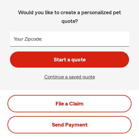
Would you like to create a personalized pet
quote?
Your Zipcode:
Start a quote
Continue a saved quote
File a Claim
Send Payment