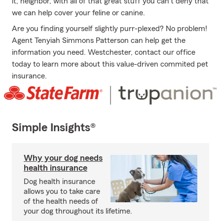
it, neighbor, with all of that great stuff you can't deny that
we can help cover your feline or canine.
Are you finding yourself slightly purr-plexed? No problem!
Agent Tenyiah Simmons Patterson can help get the
information you need. Westchester, contact our office
today to learn more about this value-driven commited pet
insurance.
Simple Insights®
Why your dog needs
health insurance
Dog health insurance
allows you to take care
of the health needs of
your dog throughout its lifetime.