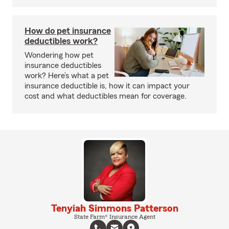
How do pet insurance
deductibles work?
Wondering how pet
insurance deductibles
work? Here’s what a pet
insurance deductible is, how it can impact your
cost and what deductibles mean for coverage.
Tenyiah Simmons Patterson
State Farm® Insurance Agent