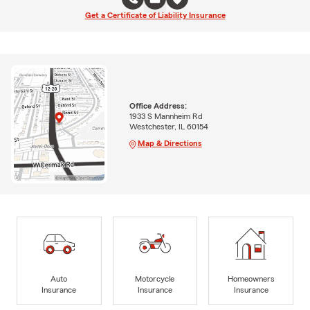
Get a Certificate of Liability Insurance
Office Address:
1933 S Mannheim Rd
Westchester, IL 60154
Map & Directions
Auto
Motorcycle
Homeowners
Insurance
Insurance
Insurance