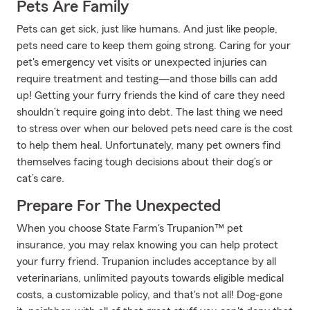
Pets Are Family
Pets can get sick, just like humans. And just like people,
pets need care to keep them going strong. Caring for your
pet's emergency vet visits or unexpected injuries can
require treatment and testing—and those bills can add
up! Getting your furry friends the kind of care they need
shouldn’t require going into debt. The last thing we need
to stress over when our beloved pets need care is the cost
to help them heal. Unfortunately, many pet owners find
themselves facing tough decisions about their dog’s or
cat’s care.
Prepare For The Unexpected
When you choose State Farm's Trupanion™ pet
insurance, you may relax knowing you can help protect
your furry friend. Trupanion includes acceptance by all
veterinarians, unlimited payouts towards eligible medical
costs, a customizable policy, and that's not all! Dog-gone