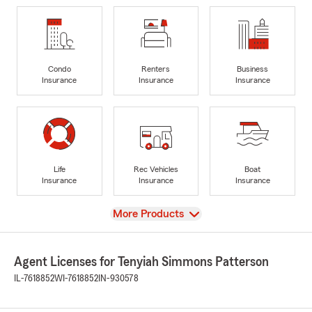
Condo
Renters
Business
Insurance
Insurance
Insurance
Life
Rec Vehicles
Boat
Insurance
Insurance
Insurance
View
More Products
Agent Licenses for Tenyiah Simmons Patterson
IL-7618852
WI-7618852
IN-930578