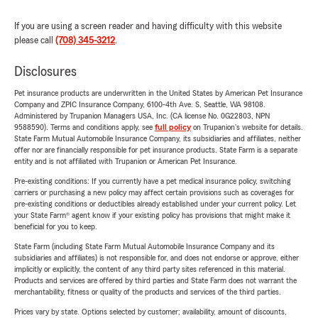
If you are using a screen reader and having difficulty with this website
please call
(708) 345-3212
.
Disclosures
Pet insurance products are underwritten in the United States by American Pet Insurance
Company and ZPIC Insurance Company, 6100-4th Ave. S, Seattle, WA 98108.
Administered by Trupanion Managers USA, Inc. (CA license No. 0G22803, NPN
9588590). Terms and conditions apply, see
full policy
on Trupanion's website for details.
State Farm Mutual Automobile Insurance Company, its subsidiaries and affiliates, neither
offer nor are financially responsible for pet insurance products. State Farm is a separate
entity and is not affiliated with Trupanion or American Pet Insurance.
Pre-existing conditions: If you currently have a pet medical insurance policy, switching
carriers or purchasing a new policy may affect certain provisions such as coverages for
pre-existing conditions or deductibles already established under your current policy. Let
your State Farm® agent know if your existing policy has provisions that might make it
beneficial for you to keep.
State Farm (including State Farm Mutual Automobile Insurance Company and its
subsidiaries and affiliates) is not responsible for, and does not endorse or approve, either
implicitly or explicitly, the content of any third party sites referenced in this material.
Products and services are offered by third parties and State Farm does not warrant the
merchantability, fitness or quality of the products and services of the third parties.
Prices vary by state. Options selected by customer; availability, amount of discounts,